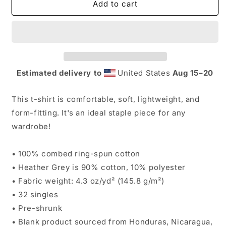
K&amp;K
K&amp;K
Add to cart
Short
Short
Sleeve
Sleeve
T-
T-
shirt
shirt
Estimated delivery to
United States
Aug 15⁠–20
This t-shirt is comfortable, soft, lightweight, and
form-fitting. It's an ideal staple piece for any
wardrobe!
• 100% combed ring-spun cotton
• Heather Grey is 90% cotton, 10% polyester
• Fabric weight: 4.3 oz/yd² (145.8 g/m²)
• 32 singles
• Pre-shrunk
• Blank product sourced from Honduras, Nicaragua,