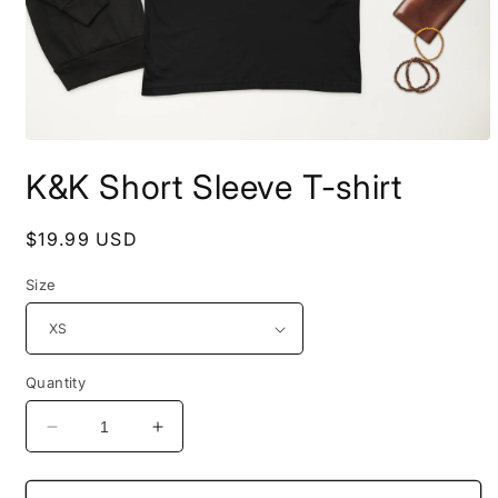
Open
media
K&K Short Sleeve T-shirt
1
in
modal
Regular
$19.99 USD
price
Size
Quantity
Decrease
Increase
quantity
quantity
for
for