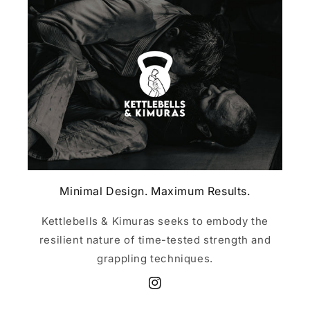
Minimal Design. Maximum Results.
Kettlebells & Kimuras seeks to embody the
resilient nature of time-tested strength and
grappling techniques.
Instagram