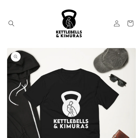
Skip to
content
Log
Cart
in
Skip to
product
information