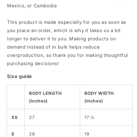
Mexico, or Cambodia
This product is made especially for you as soon as
you place an order, which is why it takes us a bit
longer to deliver it to you. Making products on
demand instead of in bulk helps reduce
overproduction, so thank you for making thoughtful
purchasing decisions!
Size guide
BODY LENGTH
BODY WIDTH
(inches)
(inches)
XS
27
17 ½
S
28
19