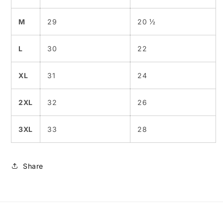
M
29
20 ½
L
30
22
XL
31
24
2XL
32
26
3XL
33
28
Share